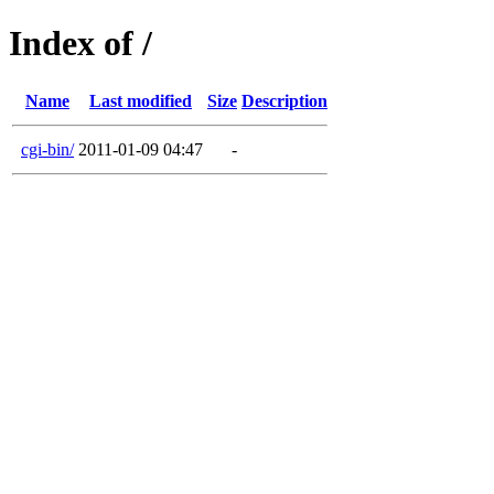
Index of /
Name
Last modified
Size
Description
cgi-bin/
2011-01-09 04:47
-