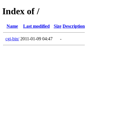
Index of /
Name
Last modified
Size
Description
cgi-bin/
2011-01-09 04:47
-